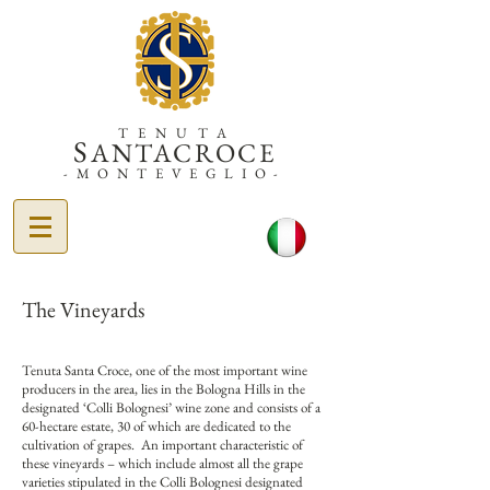
TENUTA
S
ANTACROCE
-MONTEVEGLIO-
The Vineyards
Tenuta Santa Croce, one of the most important wine
producers in the area, lies in the Bologna Hills in the
designated ‘Colli Bolognesi’ wine zone and consists of a
60-hectare estate, 30 of which are dedicated to the
cultivation of grapes. An important characteristic of
these vineyards – which include almost all the grape
varieties stipulated in the Colli Bolognesi designated