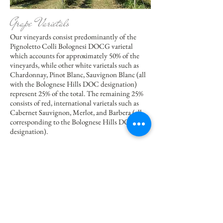
Grape Varietals
Our vineyards consist predominantly of the
Pignoletto Colli Bolognesi DOCG varietal
which accounts for approximately 50% of the
vineyards, while other white varietals such as
Chardonnay, Pinot Blanc, Sauvignon Blanc (all
with the Bolognese Hills DOC designation)
represent 25% of the total. The remaining 25%
consists of red, international varietals such as
Cabernet Sauvignon, Merlot, and Barbera (all
corresponding to the Bolognese Hills DOC
designation).
The position of the vineyards on both the east
and west-facing hillsides allows an excellent
exposure to sun and wind for both red and
white wines. Each area varies depending on the
varietal cultivated and the soil characteristics,
the plant density per hectare (2500 to 3333) and
the rootstocks planted (SO4, Kober, 420A,
1103P, etc.).The result is a selection of wines,