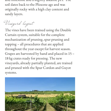
soil dates back to the Pliocene age and was
originally rocky with a high clay content and
sandy layers.
Vineyard layout
The vines have been trained using the Double
Curtain system, suitable for the complete
mechanization of pruning, spur pruning and
topping – all procedures that are applied
throughout the year except for harvest season.
Grapes are harvested by hand and placed in 15 –
18 kg crates ready for pressing. The new
vineyards, already partially planted, are trained
and pruned with the Spur Cordon and Guyot
systems.