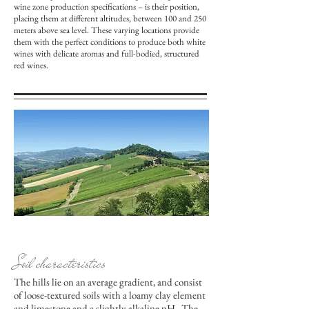
wine zone production specifications – is their position,
placing them at different altitudes, between 100 and 250
meters above sea level. These varying locations provide
them with the perfect conditions to produce both white
wines with delicate aromas and full-bodied, structured
red wines.
Soil characteristics
The hills lie on an average gradient, and consist
of loose-textured soils with a loamy clay element
and limestone and a slightly alkaline pH. The