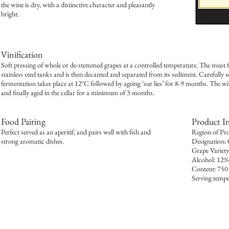
the wine is dry, with a distinctive character and pleasantly
bright.
Vinification
Soft pressing of whole or de-stemmed grapes at a controlled temperature. The must fro
stainless steel tanks and is then decanted and separated from its sediment. Carefully s
fermentation takes place at 12°C followed by ageing ‘sur lies’ for 8-9 months. The wine 
and finally aged in the cellar for a minimum of 3 months.
Food Pairing
Product I
Perfect served as an aperitif, and pairs well with fish and
Region of Pr
strong aromatic dishes.
Designation:
Grape Variet
Alcohol: 12%
Content: 750
Serving tempe