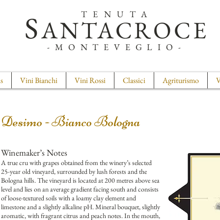
TENUTA
S
ANTACROCE
-MONTEVEGLIO-
s
Vini Bianchi
Vini Rossi
Classici
Agriturismo
V
Desimo - Bianco Bologna
Winemaker’s Notes
A true cru with grapes obtained from the winery’s selected
25-year old vineyard, surrounded by lush forests and the
Bologna hills. The vineyard is located at 200 metres above sea
level and lies on an average gradient facing south and consists
of loose-textured soils with a loamy clay element and
limestone and a slightly alkaline pH. Mineral bouquet, slightly
aromatic, with fragrant citrus and peach notes. In the mouth,