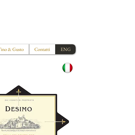
ino & Gusto
Contatti
ENG