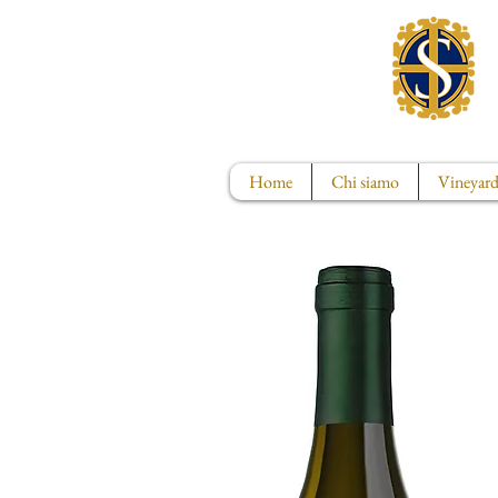
Home
Chi siamo
Vineyard