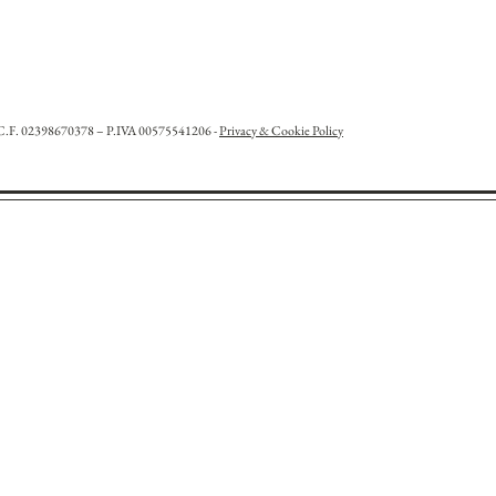
l. C.F. 02398670378 – P.IVA 00575541206 -
Privacy & Cookie Policy