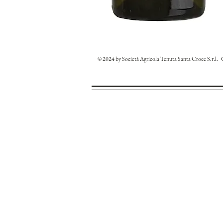
© 2024 by Società Agricola Tenuta Santa Croce S.r.