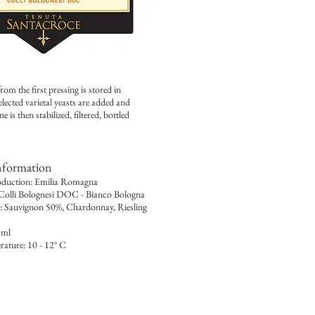
m the first pressing is stored in
elected varietal yeasts are added and
is then stabilized, filtered, bottled
nformation
oduction: Emilia Romagna
 Colli Bolognesi DOC - Bianco Bologna
y: Sauvignon 50%, Chardonnay, Riesling
 ml
rature: 10 - 12° C